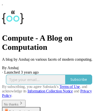
Compute - A Blog on
Computation
A blog by Anshaj on various facets of modern computing.
By Anshaj
·
Launched 3 years ago
Subscribe
By subscribing, you agree Substack's
Terms of Use
, and
acknowledge its
Information Collection Notice
and
Privacy
Policy
.
No thanks