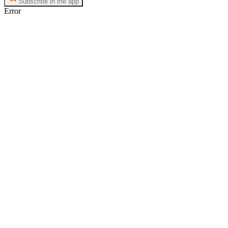
Subscribe in the app
Error