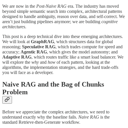
We are now in the
Post-Naive RAG
era. The industry has moved
beyond simple semantic search into complex, architectural patterns
designed to handle ambiguity, reason over data, and self-correct. We
aren’t just building pipelines anymore; we are building
cognitive
architectures
.
This post is a deep technical dive into these emerging architectures.
We will look at
GraphRAG
, which structures data for global
reasoning;
Speculative RAG
, which trades compute for speed and
accuracy;
Agentic RAG
, which gives the model autonomy; and
Adaptive RAG
, which routes traffic like a smart load balancer. We
will explore the
why
and
how
of each pattern, looking at the
algorithms, the implementation strategies, and the hard trade-offs
you will face as a developer.
Naive RAG and the Bag of Chunks
Problem
Before we appreciate the complex architectures, we need to
understand exactly why the baseline fails.
Naive RAG
is the
standard Retrieve-then-Generate workflow.