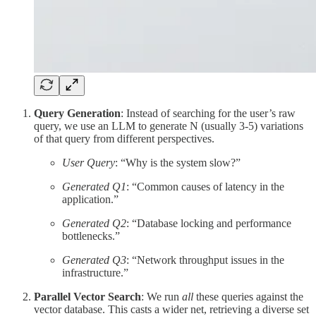
Query Generation
: Instead of searching for the user’s raw
query, we use an LLM to generate N (usually 3-5) variations
of that query from different perspectives.
User Query
: “Why is the system slow?”
Generated Q1
: “Common causes of latency in the
application.”
Generated Q2
: “Database locking and performance
bottlenecks.”
Generated Q3
: “Network throughput issues in the
infrastructure.”
Parallel Vector Search
: We run
all
these queries against the
vector database. This casts a wider net, retrieving a diverse set