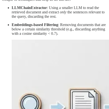
LLMChainExtractor
: Using a smaller LLM to read the
retrieved document and extract
only
the sentences relevant to
the query, discarding the rest.
Embeddings-based Filtering
: Removing documents that are
below a certain similarity threshold (e.g., discarding anything
with a cosine similarity < 0.7).