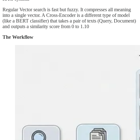
Regular Vector search is fast but fuzzy. It compresses all meaning
into a single vector. A Cross-Encoder is a different type of model
(like a BERT classifier) that takes a pair of texts (Query, Document)
and outputs a similarity score from 0 to 1.10
The Workflow