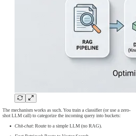
The mechanism works as such. You train a classifier (or use a zero-
shot LLM call) to categorize the incoming query into buckets:
Chit-chat
: Route to a simple LLM (no RAG).