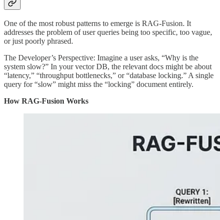
One of the most robust patterns to emerge is RAG-Fusion. It
addresses the problem of user queries being too specific, too vague,
or just poorly phrased.
The Developer’s Perspective: Imagine a user asks, “Why is the
system slow?” In your vector DB, the relevant docs might be about
“latency,” “throughput bottlenecks,” or “database locking.” A single
query for “slow” might miss the “locking” document entirely.
How RAG-Fusion Works