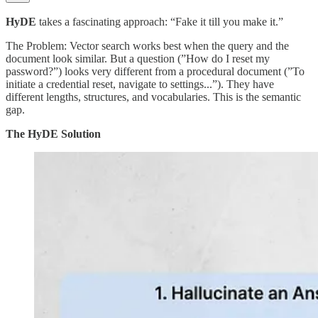
HyDE
takes a fascinating approach: “Fake it till you make it.”
The Problem: Vector search works best when the query and the
document look similar. But a question (”How do I reset my
password?”) looks very different from a procedural document (”To
initiate a credential reset, navigate to settings...”). They have
different lengths, structures, and vocabularies. This is the semantic
gap.
The HyDE Solution