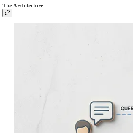
The Architecture