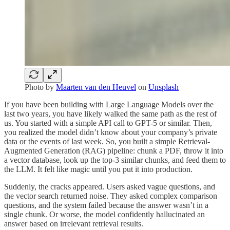
Photo by
Maarten van den Heuvel
on
Unsplash
If you have been building with Large Language Models over the
last two years, you have likely walked the same path as the rest of
us. You started with a simple API call to GPT-5 or similar. Then,
you realized the model didn’t know about your company’s private
data or the events of last week. So, you built a simple Retrieval-
Augmented Generation (RAG) pipeline: chunk a PDF, throw it into
a vector database, look up the top-3 similar chunks, and feed them to
the LLM. It felt like magic until you put it into production.
Suddenly, the cracks appeared. Users asked vague questions, and
the vector search returned noise. They asked complex comparison
questions, and the system failed because the answer wasn’t in a
single chunk. Or worse, the model confidently hallucinated an
answer based on irrelevant retrieval results.