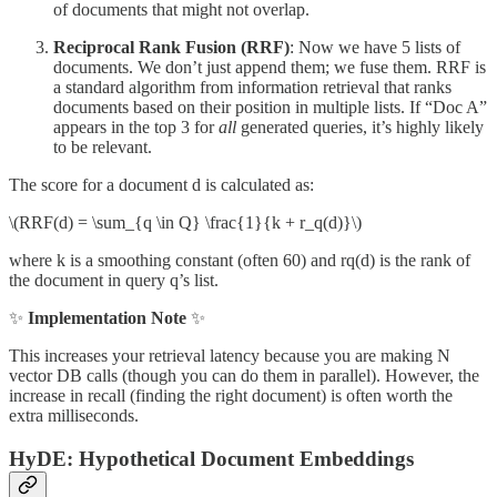
of documents that might not overlap.
Reciprocal Rank Fusion (RRF)
: Now we have 5 lists of
documents. We don’t just append them; we fuse them. RRF is
a standard algorithm from information retrieval that ranks
documents based on their position in multiple lists. If “Doc A”
appears in the top 3 for
all
generated queries, it’s highly likely
to be relevant.
The score for a document d is calculated as:
\(RRF(d) = \sum_{q \in Q} \frac{1}{k + r_q(d)}\)
where k is a smoothing constant (often 60) and rq(d) is the rank of
the document in query q’s list.
✨
Implementation Note
✨
This increases your retrieval latency because you are making N
vector DB calls (though you can do them in parallel). However, the
increase in recall (finding the right document) is often worth the
extra milliseconds.
HyDE: Hypothetical Document Embeddings