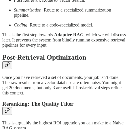
Fact Retrieval
: Route to Vector Search.
Summarization
: Route to a specialized summarization
pipeline.
Coding
: Route to a code-specialized model.
This is the first step towards
Adaptive RAG
, which we will discuss
later. It prevents the system from blindly running expensive retrieval
pipelines for every input.
Post-Retrieval Optimization
Once you have retrieved a set of documents, your job isn’t done.
The raw results from a vector database are often noisy. You might
get 20 documents, but only 3 are useful. Post-retrieval steps refine
this context.
Reranking: The Quality Filter
This is arguably the highest ROI upgrade you can make to a Naive
RAG system.