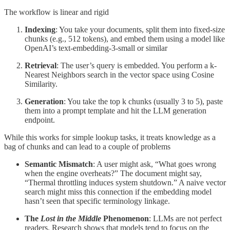
The workflow is linear and rigid
Indexing
: You take your documents, split them into fixed-size
chunks (e.g., 512 tokens), and embed them using a model like
OpenAI’s text-embedding-3-small or similar
Retrieval
: The user’s query is embedded. You perform a k-
Nearest Neighbors search in the vector space using Cosine
Similarity.
Generation
: You take the top k chunks (usually 3 to 5), paste
them into a prompt template and hit the LLM generation
endpoint.
While this works for simple lookup tasks, it treats knowledge as a
bag of chunks and can lead to a couple of problems
Semantic Mismatch
: A user might ask, “What goes wrong
when the engine overheats?” The document might say,
“Thermal throttling induces system shutdown.” A naive vector
search might miss this connection if the embedding model
hasn’t seen that specific terminology linkage.
The
Lost in the Middle
Phenomenon
: LLMs are not perfect
readers. Research shows that models tend to focus on the