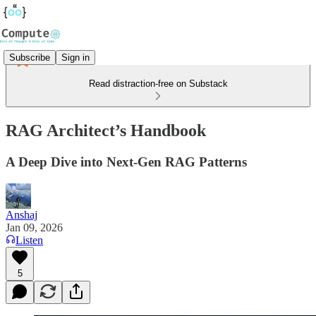
Subscribe
Sign in
Read distraction-free on Substack
RAG Architect’s Handbook
A Deep Dive into Next-Gen RAG Patterns
Anshaj
Jan 09, 2026
Listen
5