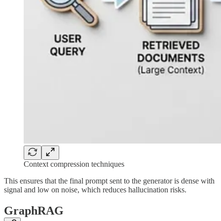
Context compression techniques
This ensures that the final prompt sent to the generator is dense with
signal and low on noise, which reduces hallucination risks.
GraphRAG