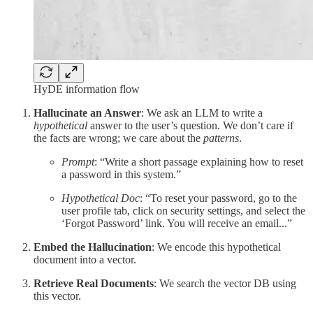
HyDE information flow
Hallucinate an Answer
: We ask an LLM to write a
hypothetical
answer to the user’s question. We don’t care if
the facts are wrong; we care about the
patterns
.
Prompt
: “Write a short passage explaining how to reset
a password in this system.”
Hypothetical Doc
: “To reset your password, go to the
user profile tab, click on security settings, and select the
‘Forgot Password’ link. You will receive an email...”
Embed the Hallucination
: We encode this hypothetical
document into a vector.
Retrieve Real Documents
: We search the vector DB using
this vector.