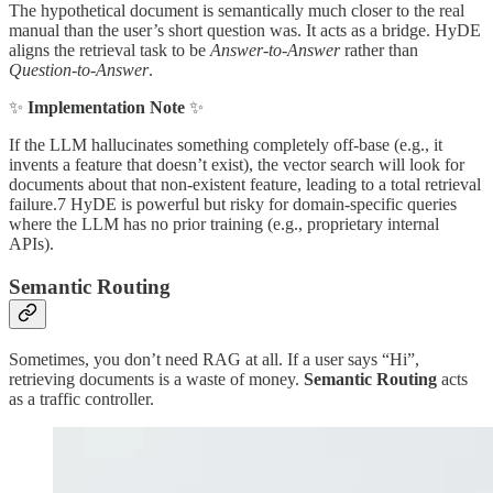
The hypothetical document is semantically much closer to the real
manual than the user’s short question was. It acts as a bridge. HyDE
aligns the retrieval task to be
Answer-to-Answer
rather than
Question-to-Answer
.
✨
Implementation Note
✨
If the LLM hallucinates something completely off-base (e.g., it
invents a feature that doesn’t exist), the vector search will look for
documents about that non-existent feature, leading to a total retrieval
failure.7 HyDE is powerful but risky for domain-specific queries
where the LLM has no prior training (e.g., proprietary internal
APIs).
Semantic Routing
Sometimes, you don’t need RAG at all. If a user says “Hi”,
retrieving documents is a waste of money.
Semantic Routing
acts
as a traffic controller.