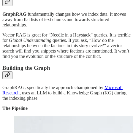
GraphRAG
fundamentally changes how we index data. It moves
away from flat lists of text chunks and towards structured
relationships.
Vector RAG is great for “Needle in a Haystack” queries. It is terrible
for
Global Understanding
queries. If you ask, “How do the
relationships between the factions in this story evolve?” a vector
search will find you snippets where factions are mentioned. It won’t
find you the evolution or the structure of the conflict.
Building the Graph
GraphRAG, specifically the approach championed by
Microsoft
Research
, uses an LLM to build a Knowledge Graph (KG) during
the indexing phase.
The Pipeline