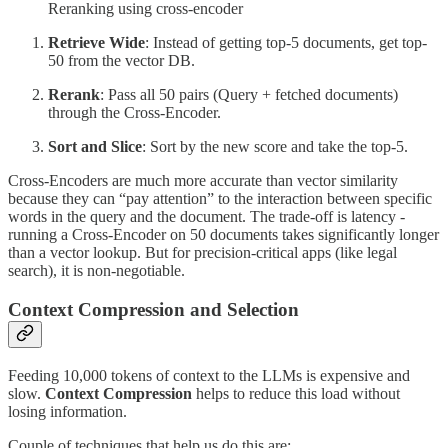
Reranking using cross-encoder
Retrieve Wide
: Instead of getting top-5 documents, get top-
50 from the vector DB.
Rerank
: Pass all 50 pairs (Query + fetched documents)
through the Cross-Encoder.
Sort and Slice
: Sort by the new score and take the top-5.
Cross-Encoders are much more accurate than vector similarity
because they can “pay attention” to the interaction between specific
words in the query and the document. The trade-off is latency -
running a Cross-Encoder on 50 documents takes significantly longer
than a vector lookup. But for precision-critical apps (like legal
search), it is non-negotiable.
Context Compression and Selection
Feeding 10,000 tokens of context to the LLMs is expensive and
slow.
Context Compression
helps to reduce this load without
losing information.
Couple of techniques that help us do this are: