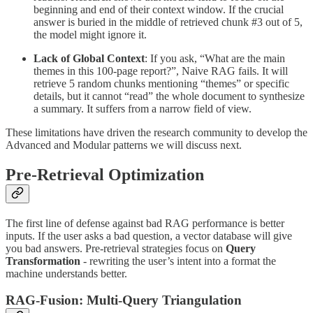
beginning and end of their context window. If the crucial
answer is buried in the middle of retrieved chunk #3 out of 5,
the model might ignore it.
Lack of Global Context
: If you ask, “What are the main
themes in this 100-page report?”, Naive RAG fails. It will
retrieve 5 random chunks mentioning “themes” or specific
details, but it cannot “read” the whole document to synthesize
a summary. It suffers from a narrow field of view.
These limitations have driven the research community to develop the
Advanced and Modular patterns we will discuss next.
Pre-Retrieval Optimization
The first line of defense against bad RAG performance is better
inputs. If the user asks a bad question, a vector database will give
you bad answers. Pre-retrieval strategies focus on
Query
Transformation
- rewriting the user’s intent into a format the
machine understands better.
RAG-Fusion: Multi-Query Triangulation