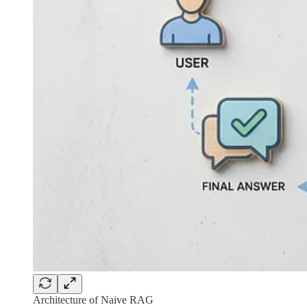
Architecture of Naive RAG